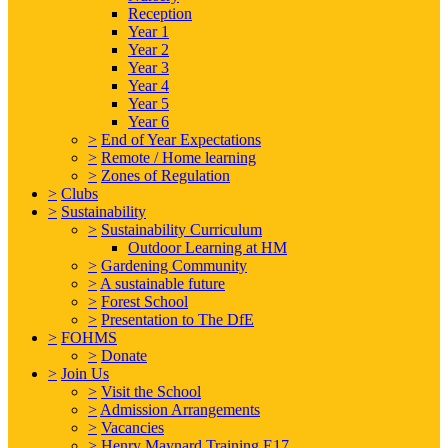
Reception
Year 1
Year 2
Year 3
Year 4
Year 5
Year 6
>
End of Year Expectations
>
Remote / Home learning
>
Zones of Regulation
>
Clubs
>
Sustainability
>
Sustainability Curriculum
Outdoor Learning at HM
>
Gardening Community
>
A sustainable future
>
Forest School
>
Presentation to The DfE
>
FOHMS
>
Donate
>
Join Us
>
Visit the School
>
Admission Arrangements
>
Vacancies
>
Henry Maynard Training E17