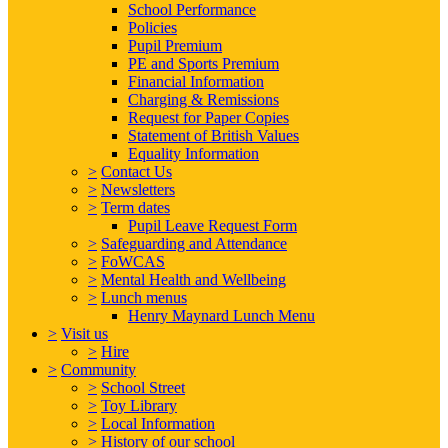
School Performance
Policies
Pupil Premium
PE and Sports Premium
Financial Information
Charging & Remissions
Request for Paper Copies
Statement of British Values
Equality Information
>
Contact Us
>
Newsletters
>
Term dates
Pupil Leave Request Form
>
Safeguarding and Attendance
>
FoWCAS
>
Mental Health and Wellbeing
>
Lunch menus
Henry Maynard Lunch Menu
>
Visit us
>
Hire
>
Community
>
School Street
>
Toy Library
>
Local Information
>
History of our school