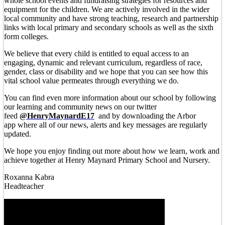
whole school events and fundraising strategies for resources and
equipment for the children. We are actively involved in the wider
local community and have strong teaching, research and partnership
links with local primary and secondary schools as well as the sixth
form colleges.
We believe that every child is entitled to equal access to an
engaging, dynamic and relevant curriculum, regardless of race,
gender, class or disability and we hope that you can see how this
vital school value permeates through everything we do.
You can find even more information about our school by following
our learning and community news on our twitter
feed
@HenryMaynardE17
and by downloading the Arbor
app where all of our news, alerts and key messages are regularly
updated.
We hope you enjoy finding out more about how we learn, work and
achieve together at Henry Maynard Primary School and Nursery.
Roxanna Kabra
Headteacher