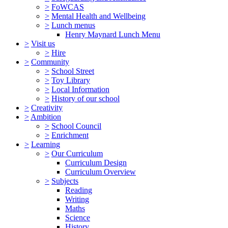
>
FoWCAS
>
Mental Health and Wellbeing
>
Lunch menus
Henry Maynard Lunch Menu
>
Visit us
>
Hire
>
Community
>
School Street
>
Toy Library
>
Local Information
>
History of our school
>
Creativity
>
Ambition
>
School Council
>
Enrichment
>
Learning
>
Our Curriculum
Curriculum Design
Curriculum Overview
>
Subjects
Reading
Writing
Maths
Science
History