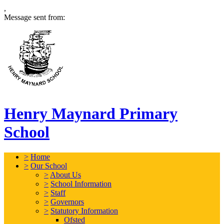
,
Message sent from:
Henry Maynard Primary
School
>
Home
>
Our School
>
About Us
>
School Information
>
Staff
>
Governors
>
Statutory Information
Ofsted