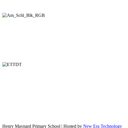
Henry Maynard Primary School | Hosted by
New Era Technology