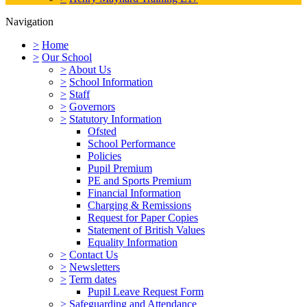
Navigation
>
Home
>
Our School
>
About Us
>
School Information
>
Staff
>
Governors
>
Statutory Information
Ofsted
School Performance
Policies
Pupil Premium
PE and Sports Premium
Financial Information
Charging & Remissions
Request for Paper Copies
Statement of British Values
Equality Information
>
Contact Us
>
Newsletters
>
Term dates
Pupil Leave Request Form
>
Safeguarding and Attendance