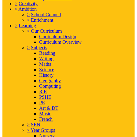
>
Creativity
>
Ambition
>
School Council
>
Enrichment
>
Learning
>
Our Curriculum
Curriculum Design
Curriculum Overview
>
Subjects
Reading
Writing
Maths
Science
History
Geography
Computing
R.E
PSHE
PE
Art & DT
Music
French
>
SEN
>
Year Groups
Nursery