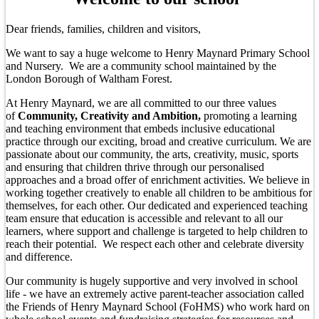
Dear friends, families, children and visitors,
We want to say a huge welcome to Henry Maynard Primary School
and Nursery. We are a community school maintained by the
London Borough of Waltham Forest.
At Henry Maynard, we are all committed to our three values
of
Community, Creativity and Ambition,
promoting a learning
and teaching environment that embeds inclusive educational
practice through our exciting, broad and creative curriculum. We are
passionate about our community, the arts, creativity, music, sports
and ensuring that children thrive through our personalised
approaches and a broad offer of enrichment activities. We believe in
working together creatively to enable all children to be ambitious for
themselves, for each other. Our dedicated and experienced teaching
team ensure that education is accessible and relevant to all our
learners, where support and challenge is targeted to help children to
reach their potential. We respect each other and celebrate diversity
and difference.
Our community is hugely supportive and very involved in school
life - we have an extremely active parent-teacher association called
the Friends of Henry Maynard School (FoHMS) who work hard on