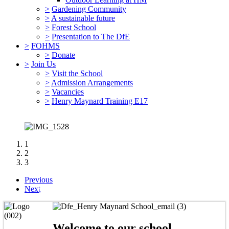
>
Gardening Community
>
A sustainable future
>
Forest School
>
Presentation to The DfE
>
FOHMS
>
Donate
>
Join Us
>
Visit the School
>
Admission Arrangements
>
Vacancies
>
Henry Maynard Training E17
1
2
3
Previous
Community, Creativity and Ambition
Next
Welcome to our school