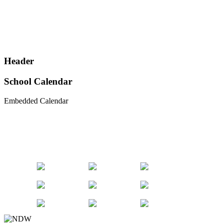
Header
School Calendar
Embedded Calendar