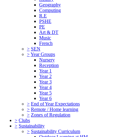
Geography
Computing
R.E
PSHE
PE
Art & DT
Music
French
>
SEN
>
Year Groups
Nursery
Reception
Year 1
Year 2
Year 3
Year 4
Year 5
Year 6
>
End of Year Expectations
>
Remote / Home learning
>
Zones of Regulation
>
Clubs
>
Sustainability
>
Sustainability Curriculum
Outdoor Learning at HM