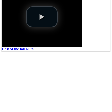
Best of the fair.MP4