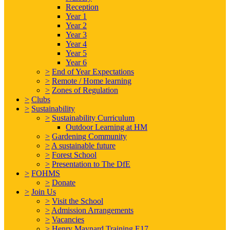
Reception
Year 1
Year 2
Year 3
Year 4
Year 5
Year 6
>
End of Year Expectations
>
Remote / Home learning
>
Zones of Regulation
>
Clubs
>
Sustainability
>
Sustainability Curriculum
Outdoor Learning at HM
>
Gardening Community
>
A sustainable future
>
Forest School
>
Presentation to The DfE
>
FOHMS
>
Donate
>
Join Us
>
Visit the School
>
Admission Arrangements
>
Vacancies
>
Henry Maynard Training E17