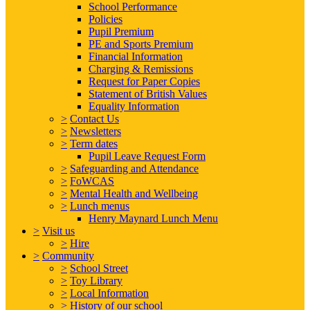
School Performance
Policies
Pupil Premium
PE and Sports Premium
Financial Information
Charging & Remissions
Request for Paper Copies
Statement of British Values
Equality Information
>
Contact Us
>
Newsletters
>
Term dates
Pupil Leave Request Form
>
Safeguarding and Attendance
>
FoWCAS
>
Mental Health and Wellbeing
>
Lunch menus
Henry Maynard Lunch Menu
>
Visit us
>
Hire
>
Community
>
School Street
>
Toy Library
>
Local Information
>
History of our school