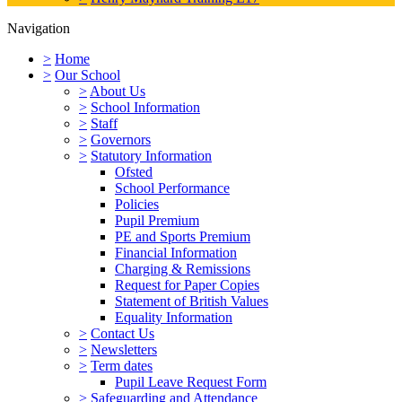
Navigation
>
Home
>
Our School
>
About Us
>
School Information
>
Staff
>
Governors
>
Statutory Information
Ofsted
School Performance
Policies
Pupil Premium
PE and Sports Premium
Financial Information
Charging & Remissions
Request for Paper Copies
Statement of British Values
Equality Information
>
Contact Us
>
Newsletters
>
Term dates
Pupil Leave Request Form
>
Safeguarding and Attendance