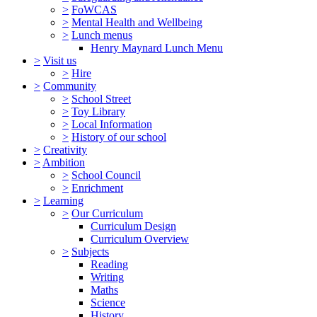
>
FoWCAS
>
Mental Health and Wellbeing
>
Lunch menus
Henry Maynard Lunch Menu
>
Visit us
>
Hire
>
Community
>
School Street
>
Toy Library
>
Local Information
>
History of our school
>
Creativity
>
Ambition
>
School Council
>
Enrichment
>
Learning
>
Our Curriculum
Curriculum Design
Curriculum Overview
>
Subjects
Reading
Writing
Maths
Science
History