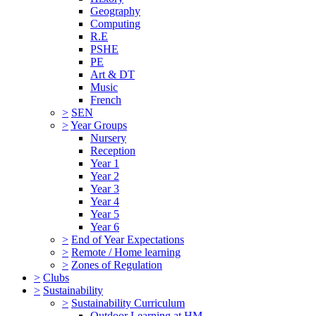
Geography
Computing
R.E
PSHE
PE
Art & DT
Music
French
>
SEN
>
Year Groups
Nursery
Reception
Year 1
Year 2
Year 3
Year 4
Year 5
Year 6
>
End of Year Expectations
>
Remote / Home learning
>
Zones of Regulation
>
Clubs
>
Sustainability
>
Sustainability Curriculum
Outdoor Learning at HM