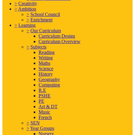
>
Creativity
>
Ambition
>
School Council
>
Enrichment
>
Learning
>
Our Curriculum
Curriculum Design
Curriculum Overview
>
Subjects
Reading
Writing
Maths
Science
History
Geography
Computing
R.E
PSHE
PE
Art & DT
Music
French
>
SEN
>
Year Groups
Nursery