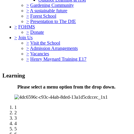
>
Gardening Community
>
A sustainable future
>
Forest School
>
Presentation to The DfE
>
FOHMS
>
Donate
>
Join Us
>
Visit the School
>
Admission Arrangements
>
Vacancies
>
Henry Maynard Training E17
Learning
Please select a menu option from the drop down.
1
2
3
4
5