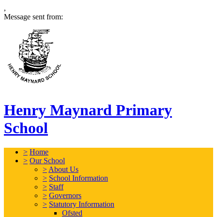
,
Message sent from:
Henry Maynard Primary
School
>
Home
>
Our School
>
About Us
>
School Information
>
Staff
>
Governors
>
Statutory Information
Ofsted