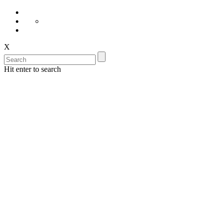
X
Hit enter to search