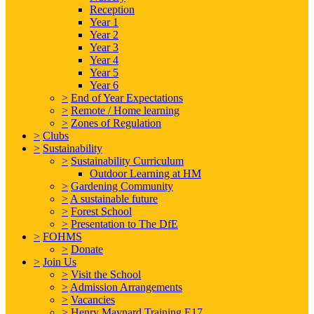
Reception
Year 1
Year 2
Year 3
Year 4
Year 5
Year 6
>
End of Year Expectations
>
Remote / Home learning
>
Zones of Regulation
>
Clubs
>
Sustainability
>
Sustainability Curriculum
Outdoor Learning at HM
>
Gardening Community
>
A sustainable future
>
Forest School
>
Presentation to The DfE
>
FOHMS
>
Donate
>
Join Us
>
Visit the School
>
Admission Arrangements
>
Vacancies
>
Henry Maynard Training E17