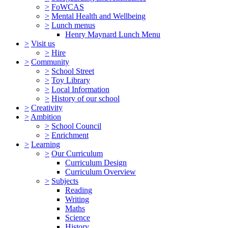
>
FoWCAS
>
Mental Health and Wellbeing
>
Lunch menus
Henry Maynard Lunch Menu
>
Visit us
>
Hire
>
Community
>
School Street
>
Toy Library
>
Local Information
>
History of our school
>
Creativity
>
Ambition
>
School Council
>
Enrichment
>
Learning
>
Our Curriculum
Curriculum Design
Curriculum Overview
>
Subjects
Reading
Writing
Maths
Science
History