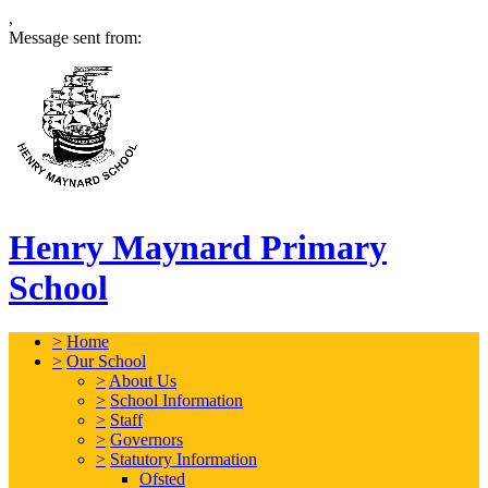
,
Message sent from:
Henry Maynard Primary
School
>
Home
>
Our School
>
About Us
>
School Information
>
Staff
>
Governors
>
Statutory Information
Ofsted