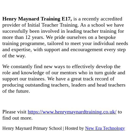
Henry Maynard Training E17,
is a recently accredited
provider of Initial Teacher Training. As a school we have
successfully been involved in leading teacher training for
more than 12 years. We pride ourselves on a bespoke
training programme, tailored to meet your individual needs
and expertise, with support and encouragement every step
of the way.
We constantly find new ways to effectively develop the
role and knowledge of our mentors who in turn guide and
support our trainees. We have a great track record of
producing outstanding teachers, leaders and head teachers
of the future.
Please visit
https://www.henrymaynardtraining.co.uk/
to
find out more.
Henry Maynard Primary School | Hosted by
New Era Technology