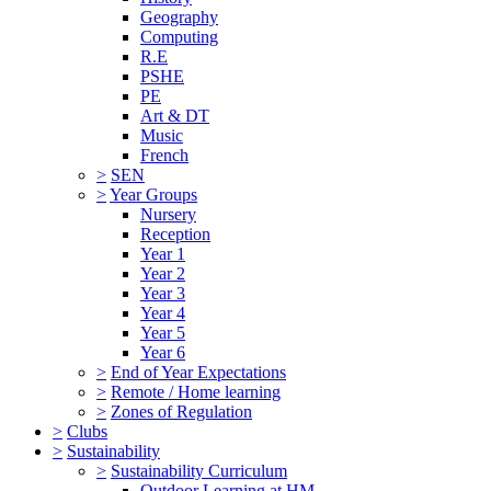
Geography
Computing
R.E
PSHE
PE
Art & DT
Music
French
>
SEN
>
Year Groups
Nursery
Reception
Year 1
Year 2
Year 3
Year 4
Year 5
Year 6
>
End of Year Expectations
>
Remote / Home learning
>
Zones of Regulation
>
Clubs
>
Sustainability
>
Sustainability Curriculum
Outdoor Learning at HM