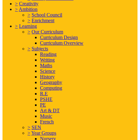
>
Creativity
>
Ambition
>
School Council
>
Enrichment
>
Learning
>
Our Curriculum
Curriculum Design
Curriculum Overview
>
Subjects
Reading
Writing
Maths
Science
History
Geography
Computing
R.E
PSHE
PE
Art & DT
Music
French
>
SEN
>
Year Groups
Nursery