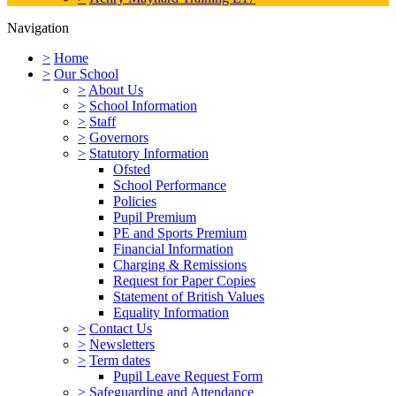
Navigation
>
Home
>
Our School
>
About Us
>
School Information
>
Staff
>
Governors
>
Statutory Information
Ofsted
School Performance
Policies
Pupil Premium
PE and Sports Premium
Financial Information
Charging & Remissions
Request for Paper Copies
Statement of British Values
Equality Information
>
Contact Us
>
Newsletters
>
Term dates
Pupil Leave Request Form
>
Safeguarding and Attendance