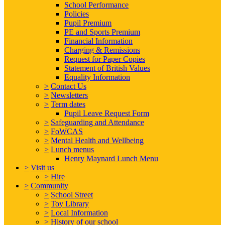
School Performance
Policies
Pupil Premium
PE and Sports Premium
Financial Information
Charging & Remissions
Request for Paper Copies
Statement of British Values
Equality Information
>
Contact Us
>
Newsletters
>
Term dates
Pupil Leave Request Form
>
Safeguarding and Attendance
>
FoWCAS
>
Mental Health and Wellbeing
>
Lunch menus
Henry Maynard Lunch Menu
>
Visit us
>
Hire
>
Community
>
School Street
>
Toy Library
>
Local Information
>
History of our school