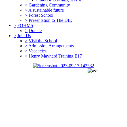
>
Gardening Community
>
A sustainable future
>
Forest School
>
Presentation to The DfE
>
FOHMS
>
Donate
>
Join Us
>
Visit the School
>
Admission Arrangements
>
Vacancies
>
Henry Maynard Training E17