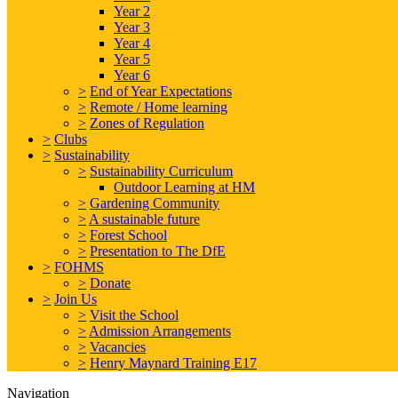
Year 2
Year 3
Year 4
Year 5
Year 6
>
End of Year Expectations
>
Remote / Home learning
>
Zones of Regulation
>
Clubs
>
Sustainability
>
Sustainability Curriculum
Outdoor Learning at HM
>
Gardening Community
>
A sustainable future
>
Forest School
>
Presentation to The DfE
>
FOHMS
>
Donate
>
Join Us
>
Visit the School
>
Admission Arrangements
>
Vacancies
>
Henry Maynard Training E17
Navigation