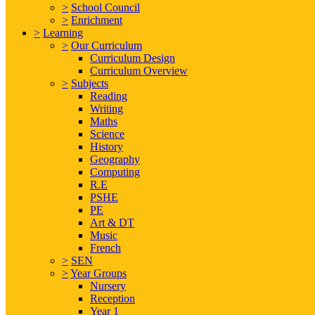
>
School Council
>
Enrichment
>
Learning
>
Our Curriculum
Curriculum Design
Curriculum Overview
>
Subjects
Reading
Writing
Maths
Science
History
Geography
Computing
R.E
PSHE
PE
Art & DT
Music
French
>
SEN
>
Year Groups
Nursery
Reception
Year 1