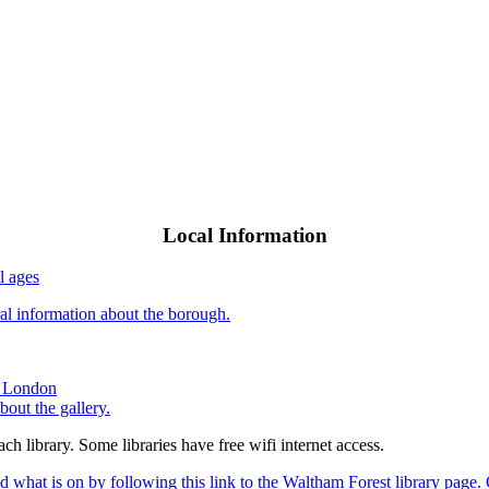
Local Information
l ages
al information about the borough.
nd London
bout the gallery.
ach library. Some libraries have free wifi internet access.
 what is on by following this link to the Waltham Forest library page. 