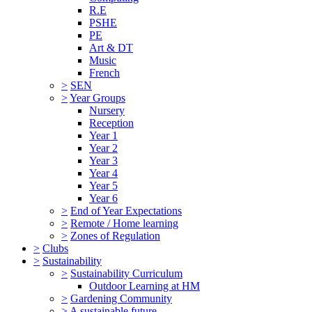
R.E
PSHE
PE
Art & DT
Music
French
>
SEN
>
Year Groups
Nursery
Reception
Year 1
Year 2
Year 3
Year 4
Year 5
Year 6
>
End of Year Expectations
>
Remote / Home learning
>
Zones of Regulation
>
Clubs
>
Sustainability
>
Sustainability Curriculum
Outdoor Learning at HM
>
Gardening Community
>
A sustainable future