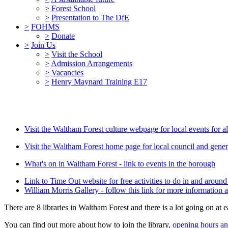
>
Forest School
>
Presentation to The DfE
>
FOHMS
>
Donate
>
Join Us
>
Visit the School
>
Admission Arrangements
>
Vacancies
>
Henry Maynard Training E17
Visit the Waltham Forest culture webpage for local events for al
Visit the Waltham Forest home page for local council and gener
What's on in Waltham Forest - link to events in the borough
Link to Time Out website for free activities to do in and arou
William Morris Gallery - follow this link for more information a
There are 8 libraries in Waltham Forest and there is a lot going on at e
You can find out more about how to join the library,
opening hours and