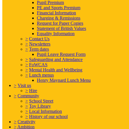
Pupil Premium
PE and Sports Premium
Financial Information
Charging & Remissions
Request for Paper Copies
Statement of British Values
Equality Information
>
Contact Us
>
Newsletters
>
Term dates
Pupil Leave Request Form
>
Safeguarding and Attendance
>
FoWCAS
>
Mental Health and Wellbeing
>
Lunch menus
Henry Maynard Lunch Menu
>
Visit us
>
Hire
>
Community
>
School Street
>
Toy Library
>
Local Information
>
History of our school
>
Creativity
>
Ambition