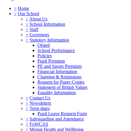
>
Home
>
Our School
>
About Us
>
School Information
>
Staff
>
Governors
>
Statutory Information
Ofsted
School Performance
Policies
Pupil Premium
PE and Sports Premium
Financial Information
Charging & Remissions
Request for Paper Copies
Statement of British Values
Equality Information
>
Contact Us
>
Newsletters
>
Term dates
Pupil Leave Request Form
>
Safeguarding and Attendance
>
FoWCAS
>
Mental Health and Wellbeing