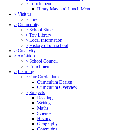
>
Lunch menus
Henry Maynard Lunch Menu
>
Visit us
>
Hire
>
Community
>
School Street
>
Toy Library
>
Local Information
>
History of our school
>
Creativity
>
Ambition
>
School Council
>
Enrichment
>
Learning
>
Our Curriculum
Curriculum Design
Curriculum Overview
>
Subjects
Reading
Writing
Maths
Science
History
Geography
Computing