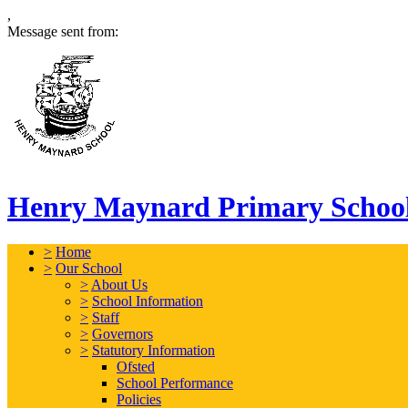
,
Message sent from:
Henry Maynard Primary Schoo
>
Home
>
Our School
>
About Us
>
School Information
>
Staff
>
Governors
>
Statutory Information
Ofsted
School Performance
Policies