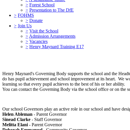
>
Forest School
>
Presentation to The DfE
>
FOHMS
>
Donate
>
Join Us
>
Visit the School
>
Admission Arrangements
>
Vacancies
>
Henry Maynard Training E17
Henry Maynard's Governing Body supports the school and the Headtea
do has pupil achievement and school improvement at its heart. We wor
learning so that every pupil achieves to the best of his or her ability.
You can contact the Governing Body via the school office or on the 
Our school Governors play an active role in our school and have design
Helen Ableman
- Parent Governor
Sinead Clarke
- Staff Governor
Melitta Elani -
Parent Governor
Deborah Emmanuel
- Community Governor