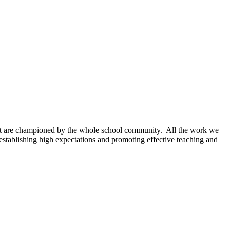
hat are championed by the whole school community. All the work we
establishing high expectations and promoting effective teaching and