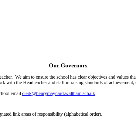
Our Governors
cher. We aim to ensure the school has clear objectives and values t
k with the Headteacher and staff in raising standards of achievement, 
school email
clerk@henrymaynard.waltham.sch.uk
ated link areas of responsibility (alphabetical order).