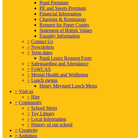
Pupil Premium
PE and Sports Premium
Financial Information
Charging & Remissions
Request for Paper Copies
Statement of British Values
Equality Information
>
Contact Us
>
Newsletters
>
Term dates
Pupil Leave Request Form
>
Safeguarding and Attendance
>
FoWCAS
>
Mental Health and Wellbeing
>
Lunch menus
Henry Maynard Lunch Menu
>
Visit us
>
Hire
>
Community
>
School Street
>
Toy Library
>
Local Information
>
History of our school
>
Creativity
>
Ambition