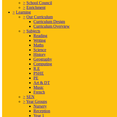
>
School Council
>
Enrichment
>
Learning
>
Our Curriculum
Curriculum Design
Curriculum Overview
>
Subjects
Reading
Writing
Maths
Science
History
Geography
Computing
R.E
PSHE
PE
Art & DT
Music
French
>
SEN
>
Year Groups
Nursery
Reception
Year 1