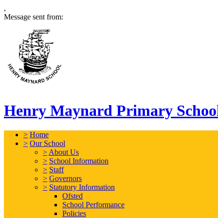
,
Message sent from:
Henry Maynard Primary Schoo
>
Home
>
Our School
>
About Us
>
School Information
>
Staff
>
Governors
>
Statutory Information
Ofsted
School Performance
Policies