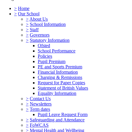
>
Home
>
Our School
>
About Us
>
School Information
>
Staff
>
Governors
>
Statutory Information
Ofsted
School Performance
Policies
Pupil Premium
PE and Sports Premium
Financial Information
Charging & Remissions
Request for Paper Copies
Statement of British Values
Equality Information
>
Contact Us
>
Newsletters
>
Term dates
Pupil Leave Request Form
>
Safeguarding and Attendance
>
FoWCAS
>
Mental Health and Wellbeing