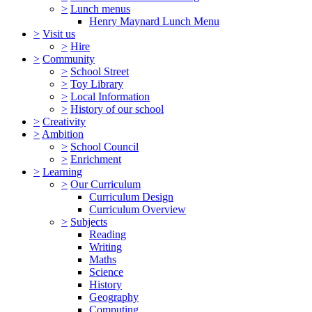
>
Lunch menus
Henry Maynard Lunch Menu
>
Visit us
>
Hire
>
Community
>
School Street
>
Toy Library
>
Local Information
>
History of our school
>
Creativity
>
Ambition
>
School Council
>
Enrichment
>
Learning
>
Our Curriculum
Curriculum Design
Curriculum Overview
>
Subjects
Reading
Writing
Maths
Science
History
Geography
Computing