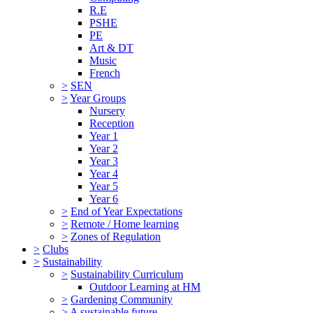
R.E
PSHE
PE
Art & DT
Music
French
>
SEN
>
Year Groups
Nursery
Reception
Year 1
Year 2
Year 3
Year 4
Year 5
Year 6
>
End of Year Expectations
>
Remote / Home learning
>
Zones of Regulation
>
Clubs
>
Sustainability
>
Sustainability Curriculum
Outdoor Learning at HM
>
Gardening Community
>
A sustainable future