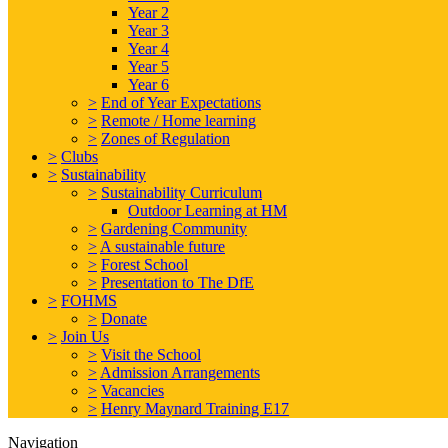
Year 2
Year 3
Year 4
Year 5
Year 6
>
End of Year Expectations
>
Remote / Home learning
>
Zones of Regulation
>
Clubs
>
Sustainability
>
Sustainability Curriculum
Outdoor Learning at HM
>
Gardening Community
>
A sustainable future
>
Forest School
>
Presentation to The DfE
>
FOHMS
>
Donate
>
Join Us
>
Visit the School
>
Admission Arrangements
>
Vacancies
>
Henry Maynard Training E17
Navigation